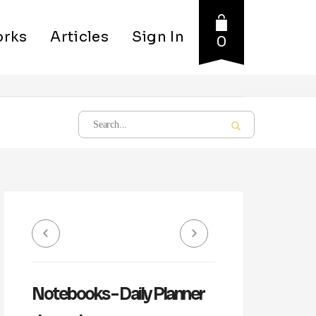
rks
Articles
Sign In
0
Notebooks – Daily Planner