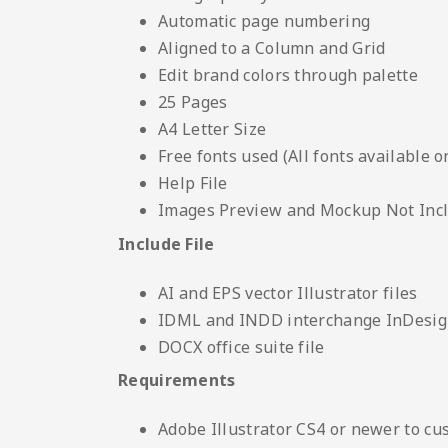
Automatic page numbering
Aligned to a Column and Grid
Edit brand colors through palette
25 Pages
A4 Letter Size
Free fonts used (All fonts available o
Help File
Images Preview and Mockup Not Inc
Include File
AI and EPS vector Illustrator files
IDML and INDD interchange InDesign
DOCX office suite file
Requirements
Adobe Illustrator CS4 or newer to cu