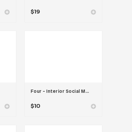
$
19
Four – Interior Social Media Kit
$
10