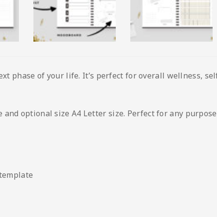
ext phase of your life. It’s perfect for overall wellness, s
and optional size A4 Letter size. Perfect for any purpose
 template