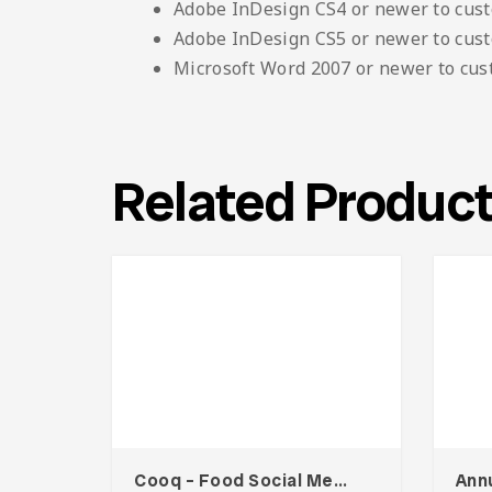
Adobe InDesign CS4 or newer to cus
Adobe InDesign CS5 or newer to cus
Microsoft Word 2007 or newer to cu
Related Produc
Cooq – Food Social Media Kit
Ann