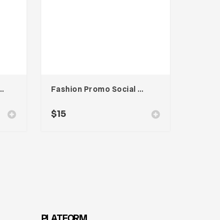
od Magazine Template
Fashion Promo Social Media Kit
$
15
PLATFORM