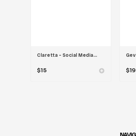
Claretta – Social Media Kit
Gev
$
15
$
19
NAVIG