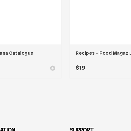
ana Catalogue
Recipes – Fo
$
19
ATION
SUPPORT