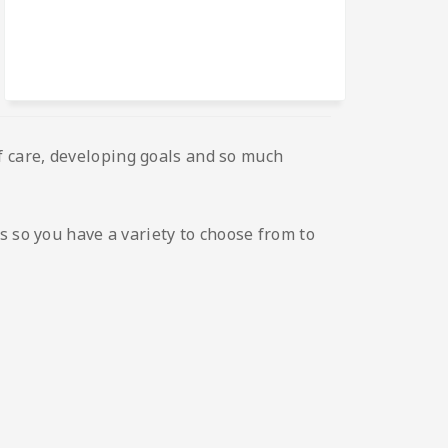
elf care, developing goals and so much
s so you have a variety to choose from to