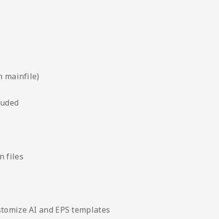
n mainfile)
luded
 files
stomize AI and EPS templates