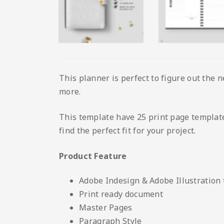
This planner is perfect to figure out the n
more.
This template have 25 print page template 
find the perfect fit for your project.
Product Feature
Adobe Indesign & Adobe Illustration
Print ready document
Master Pages
Paragraph Style