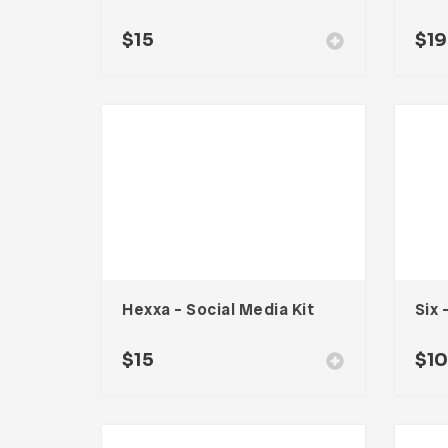
$
15
$
19
Hexxa – Social Media Kit
$
15
$
1