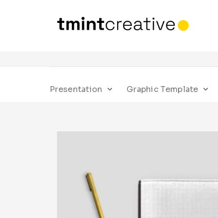
Presentation
Graphic Template