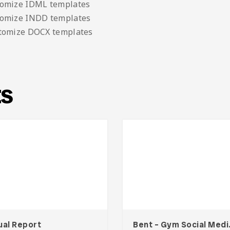
tomize IDML templates
tomize INDD templates
stomize DOCX templates
ts
ual Report
Bent –