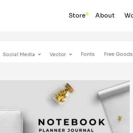
Store
About
Wo
Fonts
Free Goods
Social Media
Vector