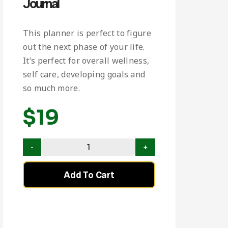
Journal
This planner is perfect to figure
out the next phase of your life.
It’s perfect for overall wellness,
self care, developing goals and
so much more.
$
19
Add To Cart