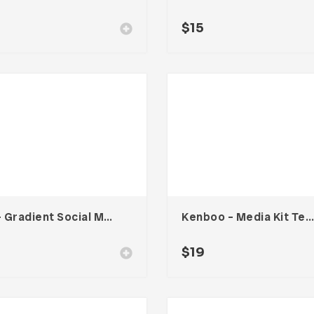
$
15
Six – Gradient Social Media Kit
Kenboo – Media Kit Template For Influencer
0
$
19