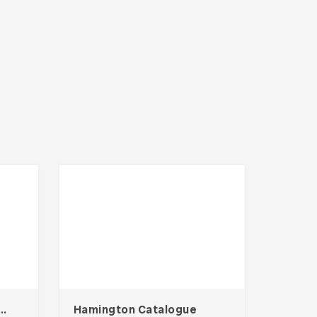
 Gym Social Media Kit
Hamington Catalogue