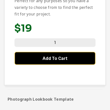
Perfect for any purposes so you have a
variety to choose from to find the perfect
fit for your project.
$
19
Add To Cart
Photograph Lookbook Template