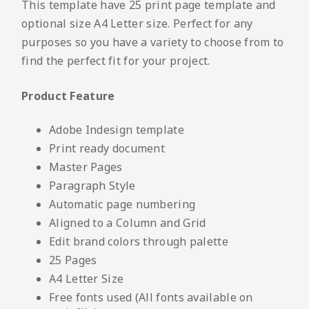
This template have 25 print page template and
optional size A4 Letter size. Perfect for any
purposes so you have a variety to choose from to
find the perfect fit for your project.
Product Feature
Adobe Indesign template
Print ready document
Master Pages
Paragraph Style
Automatic page numbering
Aligned to a Column and Grid
Edit brand colors through palette
25 Pages
A4 Letter Size
Free fonts used (All fonts available on