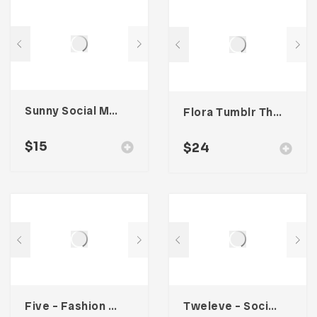
Sunny Social Media Kit
Flora Tumblr Theme
$
15
$
24
Five – Fashion Social Media Kit
Tweleve – Social Media Kit