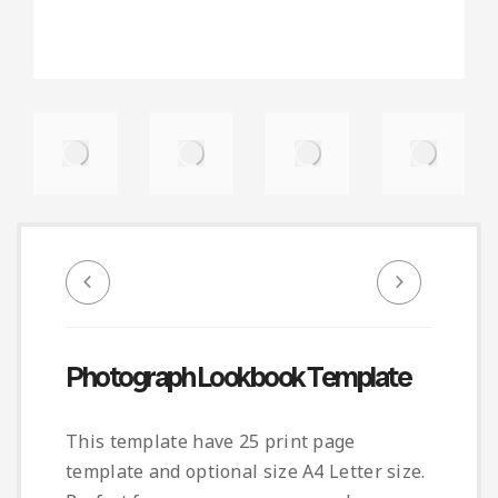
Photograph Lookbook Template
This template have 25 print page
template and optional size A4 Letter size.