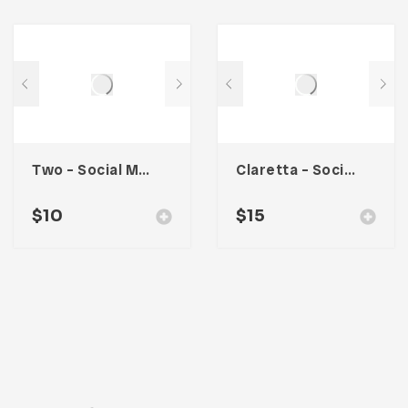
Two – Social Media Kit
Claretta – Social Media Kit
$
10
$
15