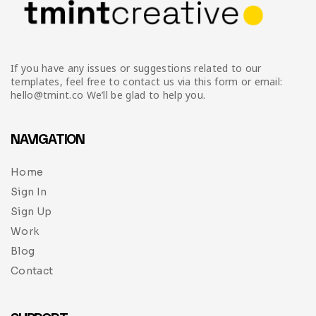
If you have any issues or suggestions related to our
templates, feel free to contact us via this form or email:
hello@tmint.co We’ll be glad to help you.
NAVIGATION
Home
Sign In
Sign Up
Work
Blog
Contact