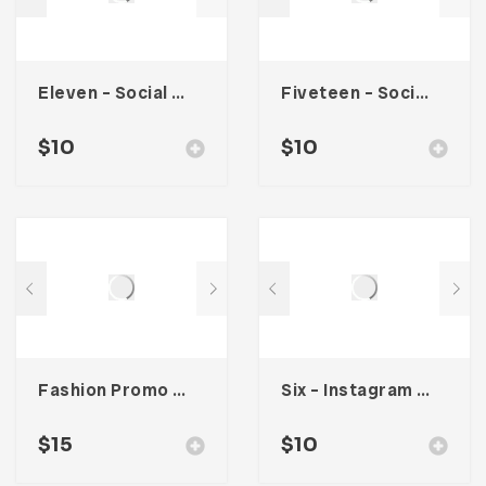
Eleven – Social Media Kit
Fiveteen – Social Media Kit
$
10
$
10
Fashion Promo Social Media Kit
Six – Instagram Stories
$
15
$
10