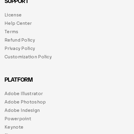
SUPPORT
License
Help Center
Terms
Refund Policy
Privacy Policy
Customization Policy
PLATFORM
Adobe Illustrator
Adobe Photoshop
Adobe Indesign
Powerpoint
Keynote