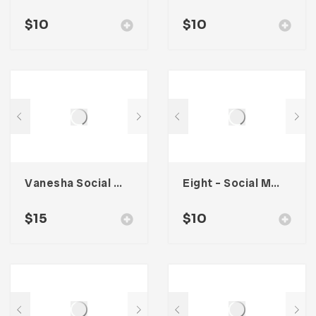
$
10
$
10
Vanesha Social Media Kit
Eight – Social Media Kit
$
15
$
10