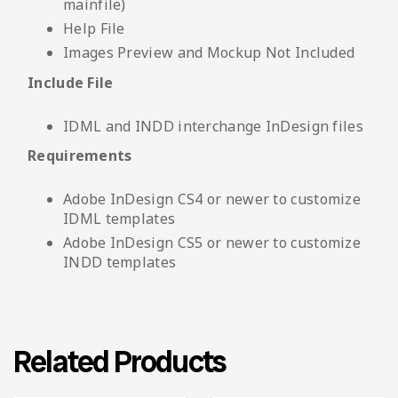
mainfile)
Help File
Images Preview and Mockup Not Included
Include File
IDML and INDD interchange InDesign files
Requirements
Adobe InDesign CS4 or newer to customize
IDML templates
Adobe InDesign CS5 or newer to customize
INDD templates
Related Products