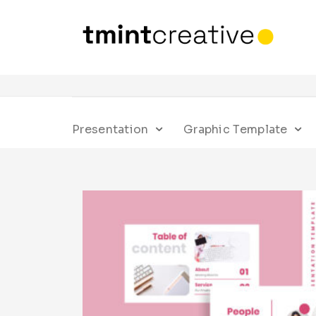
Presentation
Graphic Template