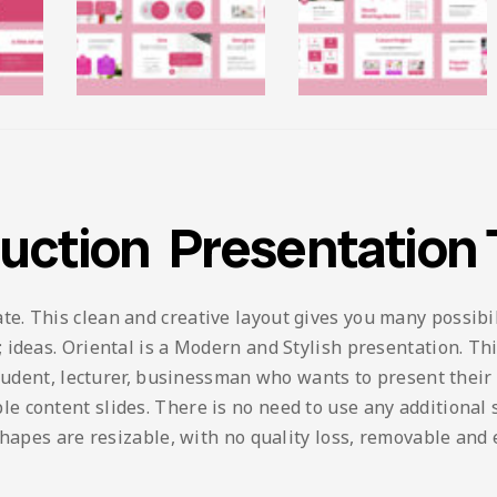
ruction Presentation
 This clean and creative layout gives you many possibilit
ideas. Oriental is a Modern and Stylish presentation. This
student, lecturer, businessman who wants to present their
content slides. There is no need to use any additional so
shapes are resizable, with no quality loss, removable and 