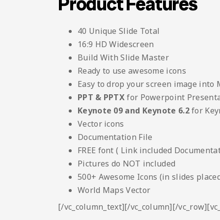
Product Features
40 Unique Slide Total
16:9 HD Widescreen
Build With Slide Master
Ready to use awesome icons
Easy to drop your screen image into
PPT & PPTX
for Powerpoint Present
Keynote 09 and Keynote 6.2
for Key
Vector icons
Documentation File
FREE font ( Link included Documentati
Pictures do NOT included
500+ Awesome Icons (in slides placed
World Maps Vector
[/vc_column_text][/vc_column][/vc_row][v