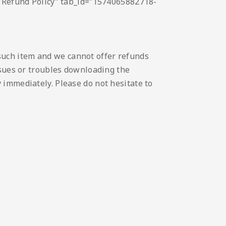
e=”Refund Policy” tab_id=”1574065882718-
such item and we cannot offer refunds
issues or troubles downloading the
 immediately. Please do not hesitate to