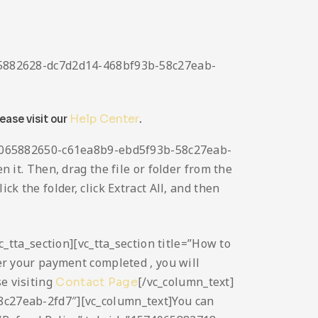
4065882628-dc7d2d14-468bf93b-58c27eab-
lease visit our
Help Center
.
1574065882650-c61ea8b9-ebd5f93b-58c27eab-
n it. Then, drag the file or folder from the
ck the folder, click Extract All, and then
vc_tta_section][vc_tta_section title=”How to
r your payment completed , you will
se visiting
[/vc_column_text]
Contact Page
58c27eab-2fd7″][vc_column_text]You can