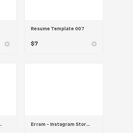
Resume Template 007
$
7
s Card – Vol. 007
Erram – Instagram Stories Template