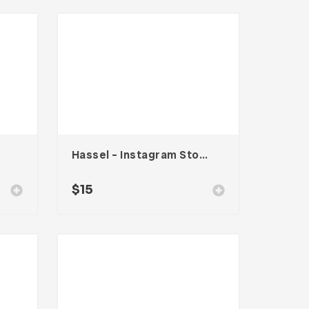
Hassel – Instagram Stories Template
$
15