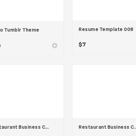
Resume Template 008
to Tumblr Theme
$
7
4
Restaurant Business Card – Vol. 005
Restaurant Busines