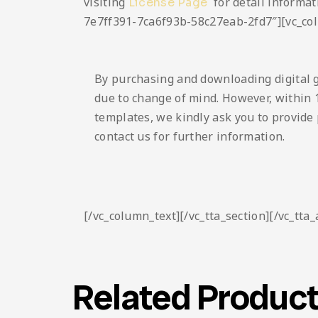
visiting
for detail informat
License Page
7e7ff391-7ca6f93b-58c27eab-2fd7″][vc_co
By purchasing and downloading digital 
due to change of mind. However, within 1
templates, we kindly ask you to provide 
contact us for further information.
[/vc_column_text][/vc_tta_section][/vc_tta
Related Produc