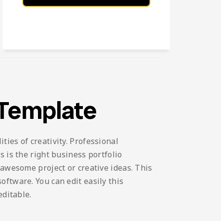
 Template
ies of creativity. Professional
 is the right business portfolio
 awesome project or creative ideas. This
ftware. You can edit easily this
editable.