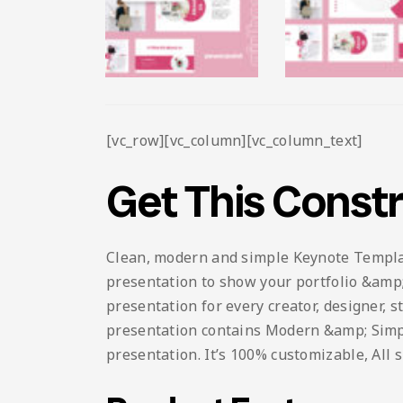
[vc_row][vc_column][vc_column_text]
Get This Const
Clean, modern and simple Keynote Template.
presentation to show your portfolio &amp; 
presentation for every creator, designer, 
presentation contains Modern &amp; Simple 
presentation. It’s 100% customizable, All 