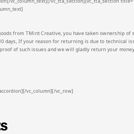
ion[/vc_column_text][/vc_tta_section][vc_tta_section titl
lumn_text]
goods from TMint Creative, you have taken ownership of 
0 days, If your reason for returning is due to technical 
proof of such issues and we will gladly return your money
_accordion][/vc_column][/vc_row]
ts