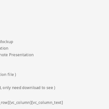
 Mockup
ation
note Presentation
on file )
, only need download to see )
c_row][vc_column][vc_column_text]