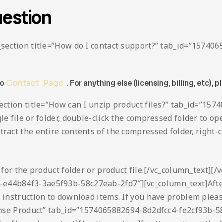
estion
ta_section title=”How do I contact support?” tab_id=”157
to
Contact Page
. For anything else (licensing, billing, etc), p
_section title=”How can I unzip product files?” tab_id=”
le file or folder, double-click the compressed folder to ope
act the entire contents of the compressed folder, right-cli
h for the product folder or product file.[/vc_column_text][/
-e44b84f3-3ae5f93b-58c27eab-2fd7″][vc_column_text]Afte
o instruction to download items. If you have problem plea
icense Product” tab_id=”1574065882694-8d2dfcc4-fe2cf93b-