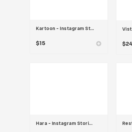
Kartoon – Instagram Stories Template
Vis
$
15
$
2
Hara – Instagram Stories Template