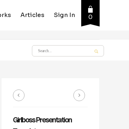
rks
Articles
Sign In
0
Girlboss Presentation