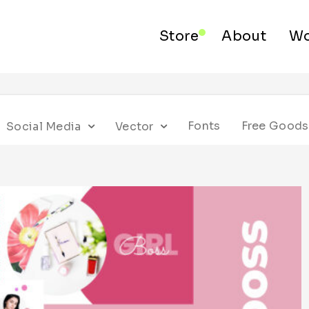
Store
About
Wo
Fonts
Free Goods
Social Media
Vector