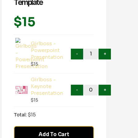
Template
$
15
Girlboss -
Powerpoint
Presentation
$
15
Girlboss -
Keynote
Presentation
$
15
Total:
$
15
Add To Cart