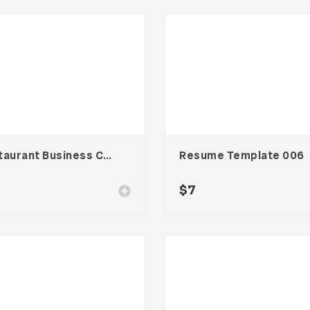
Restaurant Business Card – Vol. 004
Resume Template 006
$
7