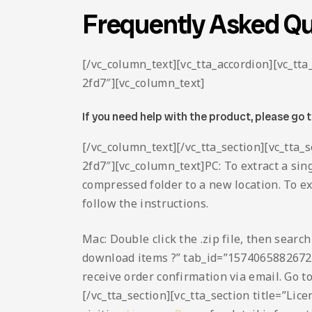
Frequently Asked Qu
[/vc_column_text][vc_tta_accordion][vc_t
2fd7″][vc_column_text]
If you need help with the product, please go 
[/vc_column_text][/vc_tta_section][vc_tta
2fd7″][vc_column_text]PC: To extract a sing
compressed folder to a new location. To extr
follow the instructions.
Mac: Double click the .zip file, then searc
download items ?” tab_id=”1574065882672
receive order confirmation via email. Go t
[/vc_tta_section][vc_tta_section title=”L