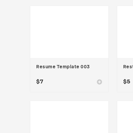
Resume Template 003
$
7
$
5