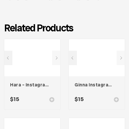
Related Products
Hara – Instagram Stories Template
Ginna Instagram Stories Template
$
15
$
15