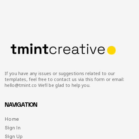
If you have any issues or suggestions related to our
templates, feel free to contact us via this form or email:
hello@tmint.co We’ll be glad to help you.
NAVIGATION
Home
Sign In
Sign Up