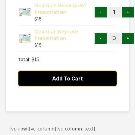
Guardian Powerpoint
Presentation
$
15
Guardian Keynote
Presentation
$
15
Total:
$
15
Add To Cart
[vc_row][vc_column][vc_column_text]