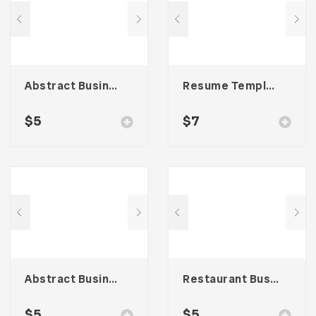
Abstract Business Card Template – Vol. 003
Resume Template 005
$
5
$
7
Abstract Business Card Template – Vol. 001
Restaurant Business Card – Vol. 004
$
5
$
5