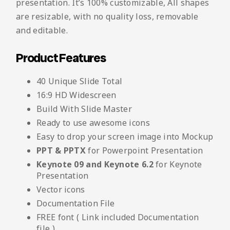
presentation. It’s 100% customizable, All shapes
are resizable, with no quality loss, removable
and editable.
Product Features
40 Unique Slide Total
16:9 HD Widescreen
Build With Slide Master
Ready to use awesome icons
Easy to drop your screen image into Mockup
PPT & PPTX
for Powerpoint Presentation
Keynote 09 and Keynote 6.2
for Keynote
Presentation
Vector icons
Documentation File
FREE font ( Link included Documentation
file )