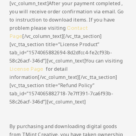
[vc_column_text]After your payment completed ,
you will receive order confirmation via email. Go
to instruction to download items. If you have
problem please visiting
Contact
[/vc_column_text][/vc_tta_section]
Page
[vc_tta_section title=”License Product”
tab_id=”1574065882694-8d2dfcc4-fe2cf93b-
58c26acf-346d”][vc_column_text]You can visiting
for detail
License Page
information[/vc_column_text][/vc_tta_section]
[vc_tta_section title=”Refund Policy”
tab_id=”1574065882718-7e7ff391-7ca6f93b-
58c26acf-346d”][vc_column_text]
By purchasing and downloading digital goods
from TMint Creative, you have taken ownership