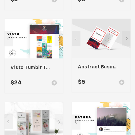
Abstract Business Card Template – Vol. 002
Visto Tumblr Theme
$
5
$
24