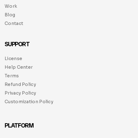
Work
Blog
Contact
SUPPORT
License
Help Center
Terms
Refund Policy
Privacy Policy
Customization Policy
PLATFORM