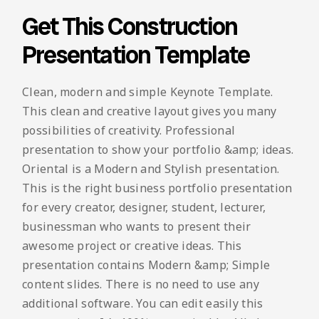
Get This Construction
Presentation Template
Clean, modern and simple Keynote Template.
This clean and creative layout gives you many
possibilities of creativity. Professional
presentation to show your portfolio &amp; ideas.
Oriental is a Modern and Stylish presentation.
This is the right business portfolio presentation
for every creator, designer, student, lecturer,
businessman who wants to present their
awesome project or creative ideas. This
presentation contains Modern &amp; Simple
content slides. There is no need to use any
additional software. You can edit easily this