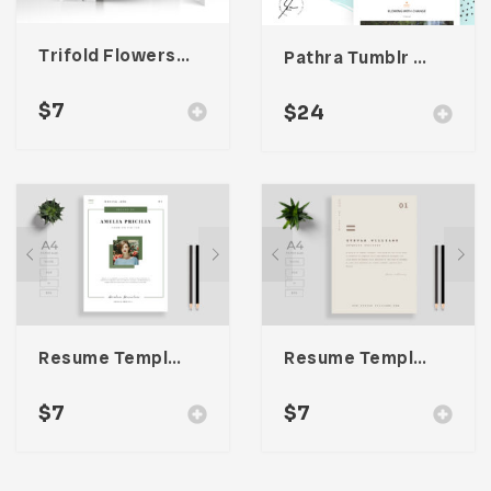
Trifold Flowers Business Brochure
Pathra Tumblr Theme
$
7
$
24
Resume Template 007
Resume Template 002
$
7
$
7