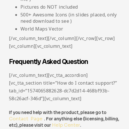
Pictures do NOT included
500+ Awesome Icons (in slides placed, only
need download to see )
World Maps Vector
[/vc_column_text][/vc_column][/vc_row][vc_row]
[vc_column][vc_column_text]
Frequently Asked Question
[/vc_column_text][vc_tta_accordion]
[vc_tta_section title=”How do I contact support?”
tab_id=”1574065882628-dc7d2d14-468bf93b-
58c26acf-346d”][vc_column_text]
If you need help with the product, please go to
Contact Page
. For anything else (licensing, billing,
etc), please visit our
Help Center
.