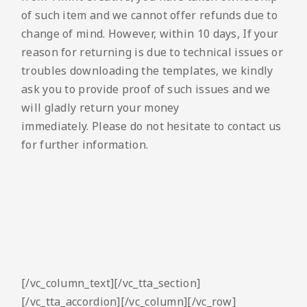
of such item and we cannot offer refunds due to
change of mind. However, within 10 days, If your
reason for returning is due to technical issues or
troubles downloading the templates, we kindly
ask you to provide proof of such issues and we
will gladly return your money
immediately. Please do not hesitate to contact us
for further information.
[/vc_column_text][/vc_tta_section]
[/vc_tta_accordion][/vc_column][/vc_row]