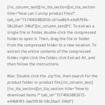
[/vc_column_text][/vc_tta_section][vc_tta_section
title=”How can I unzip product files?”
tab_id=”1574065882650-c61ea8b9-ebd5f93b-
58c26acf-346d”][vc_column_text]PC: To extract a
single file or folder, double-click the compressed
folder to open it. Then, drag the file or folder
from the compressed folder to a new location. To
extract the entire contents of the compressed
folder, right-click the folder, click Extract All, and
then follow the instructions.
Mac: Double click the .zip file, then search for the
product folder or product file.[/vc_column_text]
[/vc_tta_section][vc_tta_section title=”How to
download items ?” tab_id=”1574065882672-
e44b84f3-3ae5f93b-58c26acf-346d”]