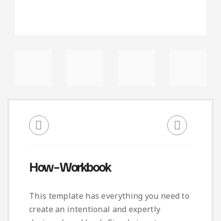
How – Workbook
This template has everything you need to
create an intentional and expertly