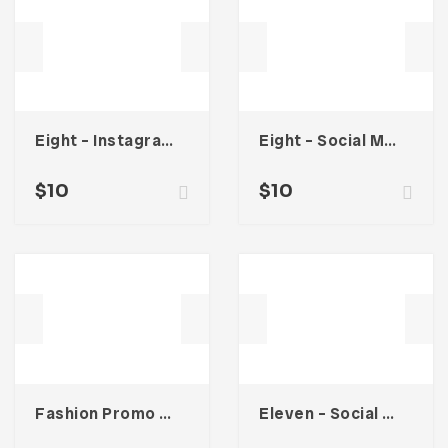
Eight – Instagram Stories
Eight – Social Media Kit
$
10
$
10
Fashion Promo Social Media Kit
Eleven – Social Media Kit