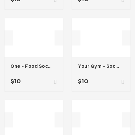
One – Food Social Media Kit
Your Gym – Social Media Kit
$
10
$
10