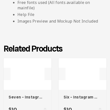
Free fonts used (All fonts available on
mainfile)
Help File
Images Preview and Mockup Not Included
Related Products
Seven – Instagram Stories
Six – Instagram Stories
$
10
$
10