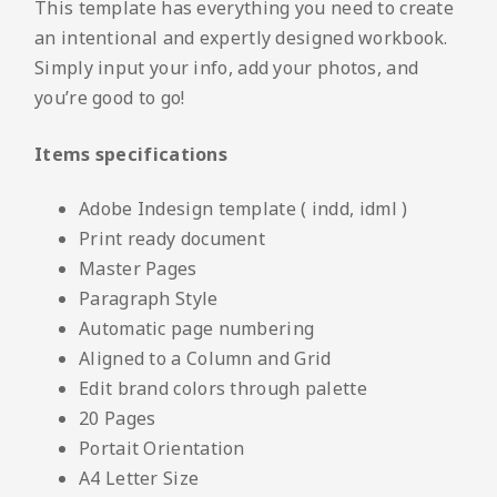
This template has everything you need to create
an intentional and expertly designed workbook.
Simply input your info, add your photos, and
you’re good to go!
Items specifications
Adobe Indesign template ( indd, idml )
Print ready document
Master Pages
Paragraph Style
Automatic page numbering
Aligned to a Column and Grid
Edit brand colors through palette
20 Pages
Portait Orientation
A4 Letter Size