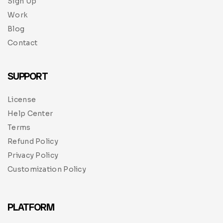
Sign Up
Work
Blog
Contact
SUPPORT
License
Help Center
Terms
Refund Policy
Privacy Policy
Customization Policy
PLATFORM