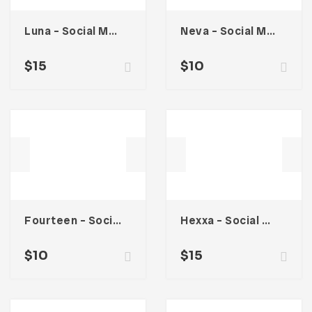
Luna – Social Media Kit
Neva – Social Media Kit
$
15
$
10
Fourteen – Social Media Kit
Hexxa – Social Media Kit
$
10
$
15