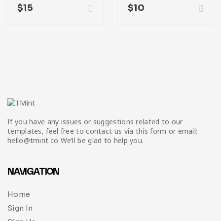
$
15
$
10
If you have any issues or suggestions related to our
templates, feel free to contact us via this form or email:
hello@tmint.co We’ll be glad to help you.
NAVIGATION
Home
Sign In