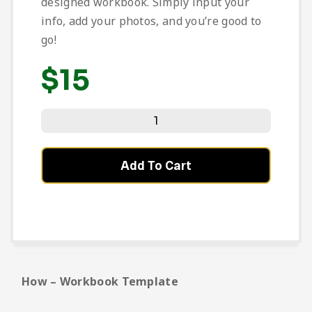
designed workbook. Simply input your
info, add your photos, and you’re good to
go!
$
15
Add To Cart
How – Workbook Template