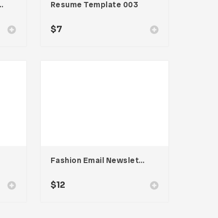
ewsletter UI Template
Resume Template 003
$
7
Fashion Email Newsletter UI Template
$
12