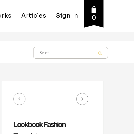
rks
Articles
Sign In
0
Lookbook Fashion