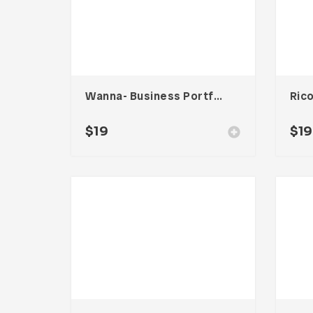
Wanna- Business Portfolio Template
$
19
$
19