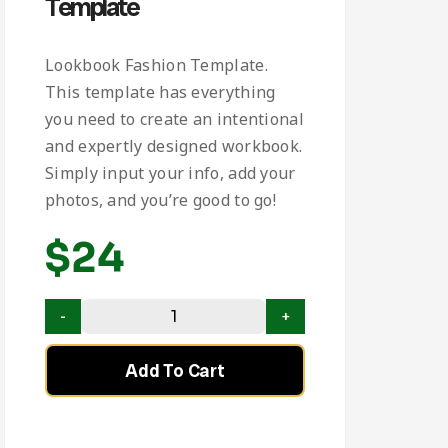
Template
Lookbook Fashion Template.
This template has everything
you need to create an intentional
and expertly designed workbook.
Simply input your info, add your
photos, and you’re good to go!
$
24
Add To Cart