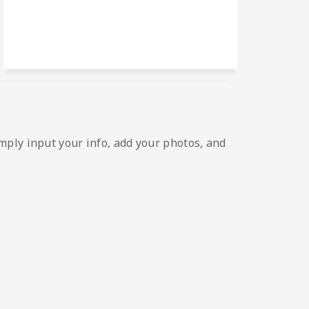
mply input your info, add your photos, and