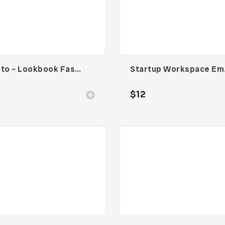
Ricoto – Lookbook Fashion Template
Startup
$
12