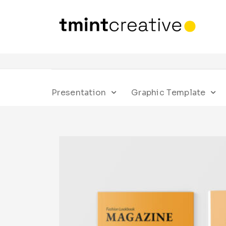
Presentation
Graphic Template