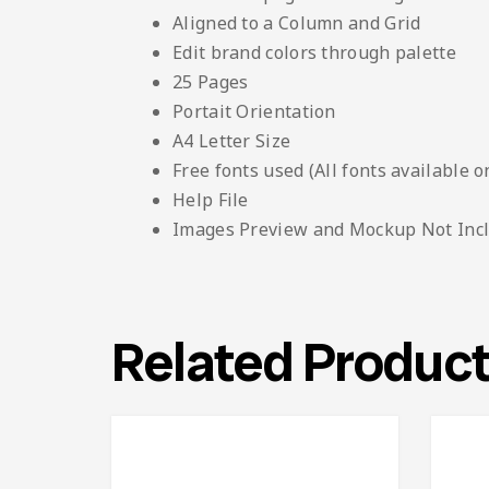
Aligned to a Column and Grid
Edit brand colors through palette
25 Pages
Portait Orientation
A4 Letter Size
Free fonts used (All fonts available o
Help File
Images Preview and Mockup Not Inc
Related Produc