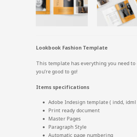
Lookbook Fashion Template
This template has everything you need to 
you’re good to go!
Items specifications
Adobe Indesign template ( indd, idml 
Print ready document
Master Pages
Paragraph Style
Automatic page numbering