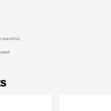
n mainfile)
luded
ts