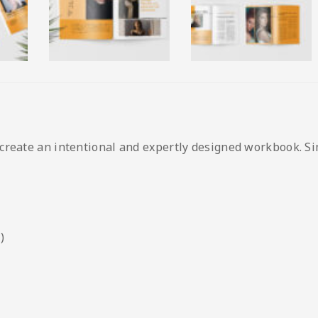
create an intentional and expertly designed workbook. Si
)