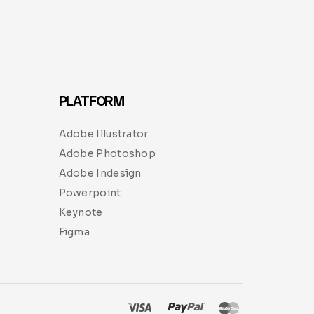
PLATFORM
Adobe Illustrator
Adobe Photoshop
Adobe Indesign
Powerpoint
Keynote
Figma