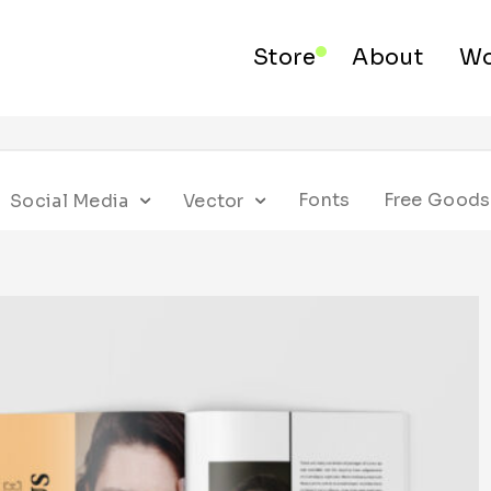
Store
About
Wo
Fonts
Free Goods
Social Media
Vector