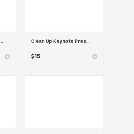
 Workspace Email Newsletter UI Template
Clean Up Keynote Presentation
$
15