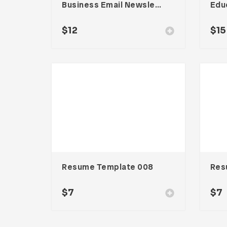
Business Email Newsletter UI Template
$
12
$
15
Resume Template 008
Res
$
7
$
7