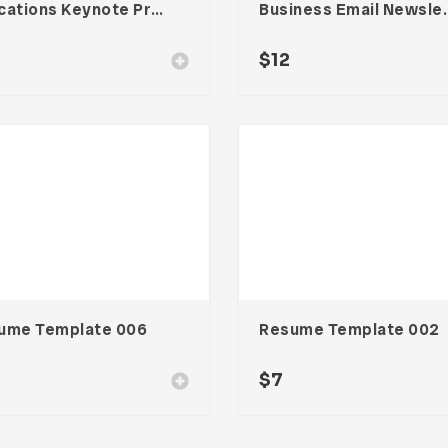
Educations Keynote Presentation
Business Email N
$
12
ume Template 006
Resume Template 002
$
7