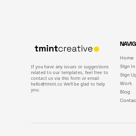
NAVIG
Home
Sign In
If you have any issues or suggestions
related to our templates, feel free to
Sign U
contact us via this form or email:
Work
hello@tmint.co We’ll be glad to help
you.
Blog
Contac