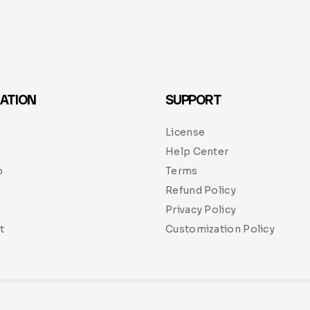
ATION
SUPPORT
License
Help Center
p
Terms
Refund Policy
Privacy Policy
t
Customization Policy