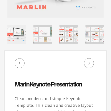
Infographic
Invoice
Pinterest
Infographics
0
Cart
Medical
Magazine
Multipurpose
Planner Journal
Resume
Stationary
Marlin Keynote Presentation
Clean, modern and simple Keynote
Template. This clean and creative layout