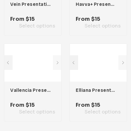
Vein Presentation Template
Havva+ Presentation Template
From
$
15
From
$
15
Select options
Select options
Vallencia Presentation Template
Elliana Presentation Template
From
$
15
From
$
15
Select options
Select options