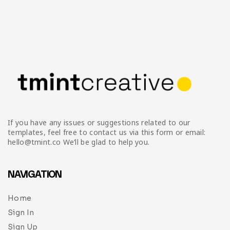
If you have any issues or suggestions related to our
templates, feel free to contact us via this form or email:
hello@tmint.co We’ll be glad to help you.
NAVIGATION
Home
Sign In
Sign Up