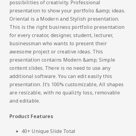
possibilities of creativity. Professional
presentation to show your portfolio &amp; ideas.
Oriental is a Modern and Stylish presentation.
This is the right business portfolio presentation
for every creator, designer, student, lecturer,
businessman who wants to present their
awesome project or creative ideas. This
presentation contains Modern &amp; Simple
content slides. There is no need to use any
additional software. You can edit easily this
presentation. It’s 100% customizable, All shapes
are resizable, with no qualizty loss, removable
and editable.
Product Features
40+ Unique Slide Total