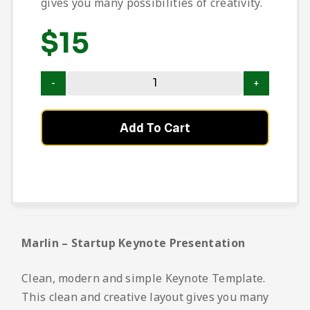
gives you many possibilities of creativity.
$
15
Add To Cart
Marlin – Startup Keynote Presentation
Clean, modern and simple Keynote Template.
This clean and creative layout gives you many