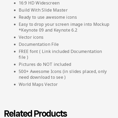
16:9 HD Widescreen
Build With Slide Master
Ready to use awesome icons
Easy to drop your screen image into Mockup
*Keynote 09 and Keynote 6.2
Vector icons
Documentation File
FREE font ( Link included Documentation
file )
Pictures do NOT included
500+ Awesome Icons (in slides placed, only
need download to see )
World Maps Vector
Related Products