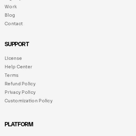
Work
Blog
Contact
SUPPORT
License
Help Center
Terms
Refund Policy
Privacy Policy
Customization Policy
PLATFORM