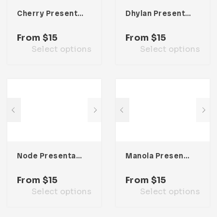
Cherry Presentation Template
Dhylan Presentation Template
From
$
15
From
$
15
Select options
Select options
Node Presentation Template
Manola Presentation Template
From
$
15
From
$
15
Select options
Select options