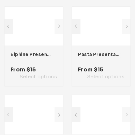
Elphine Presentation Template
Pasta Presentation Template
From
$
15
From
$
15
Select options
Select options