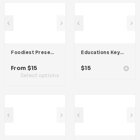
Foodiest Presentation Template
Educations Keynote Presentation
From
$
15
$
15
Select options