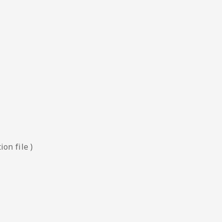
on file )