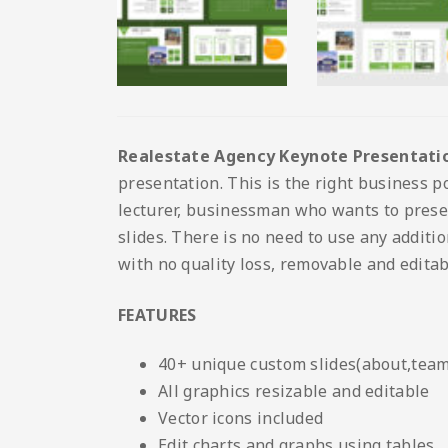
Realestate Agency Keynote Presentati
presentation. This is the right business po
lecturer, businessman who wants to prese
slides. There is no need to use any additio
with no quality loss, removable and editab
FEATURES
40+ unique custom slides(about,team,
All graphics resizable and editable
Vector icons included
Edit charts and graphs using tables