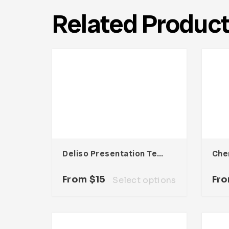
Related Produc
Deliso Presentation Template
From
$
15
Fr
Select options