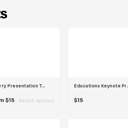
ts
Cherry Presentation Template
Educations 
om
$
15
$
15
Select options