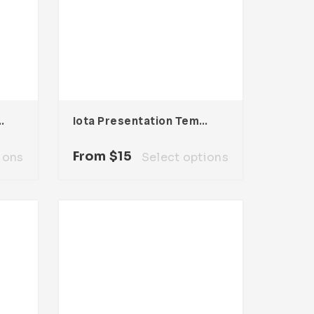
tation Template
Iota Presentation Template
From
$
15
ions
Select options