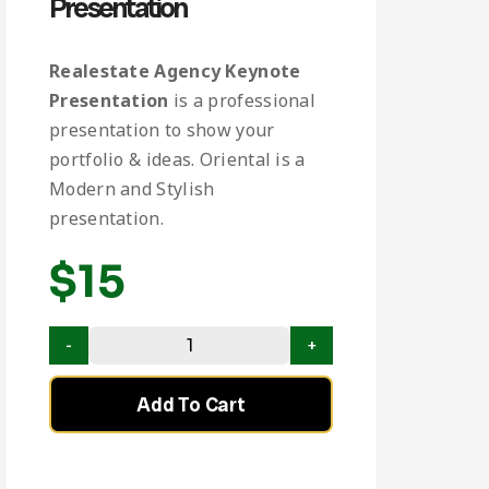
Presentation
Realestate Agency Keynote
Presentation
is a professional
presentation to show your
portfolio & ideas. Oriental is a
Modern and Stylish
presentation.
$
15
Add To Cart