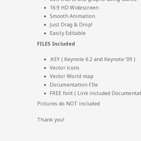
16:9 HD Widescreen
Smooth Animation
Just Drag & Drop!
Easily Editable
FILES Included
.KEY ( Keynote 6.2 and Keynote ’09 )
Vector icons
Vector World map
Documentation FIle
FREE font ( Link included Documentati
Pictures do NOT included
Thank you!