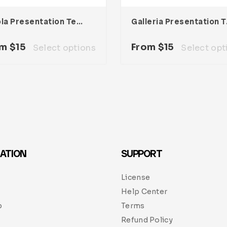
Nicola Presentation Template
Galler
om
$
15
From
$
15
Select options
Select opt
ATION
SUPPORT
License
Help Center
p
Terms
Refund Policy