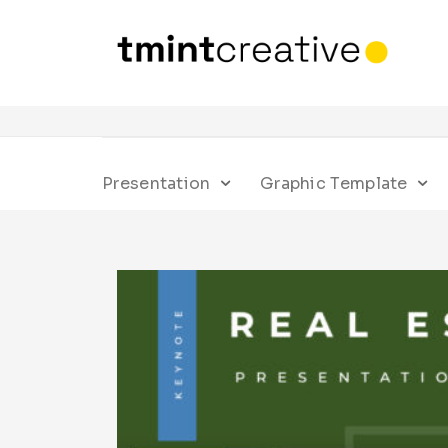
Presentation
Graphic Template