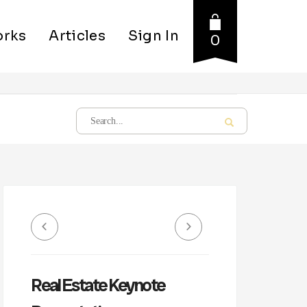
rks
Articles
Sign In
0
Real Estate Keynote