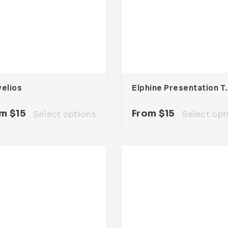
velios
Elphine Presen
om
$
15
From
$
15
Select options
Select opt