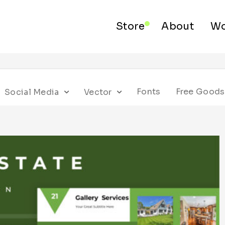
Store
About
Wo
Fonts
Free Goods
Social Media
Vector