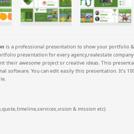
on
is a professional presentation to show your portfolio &
rtfolio presentation for every agency,realestate company, 
nt their awesome project or creative ideas. This present
nal software. You can edit easily this presentation. It’s 1
le.
quote,timeline,services,vision & mission etc)