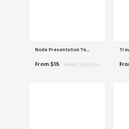
Node Presentation Template
Tra
From
$
15
Fr
Select options