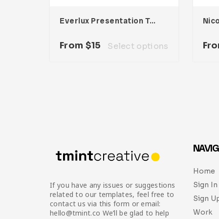
Everlux Presentation Template
From
$
15
Fr
Select options
NAVIG
Home
Sign In
If you have any issues or suggestions
related to our templates, feel free to
Sign U
contact us via this form or email:
Work
hello@tmint.co We’ll be glad to help