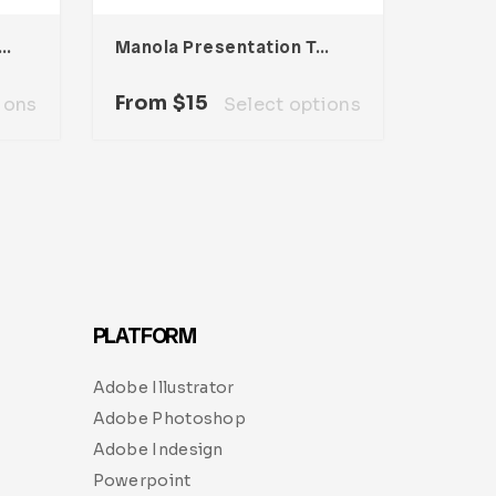
ia Presentation Template
Manola Presentation Template
From
$
15
ions
Select options
PLATFORM
Adobe Illustrator
Adobe Photoshop
Adobe Indesign
Powerpoint