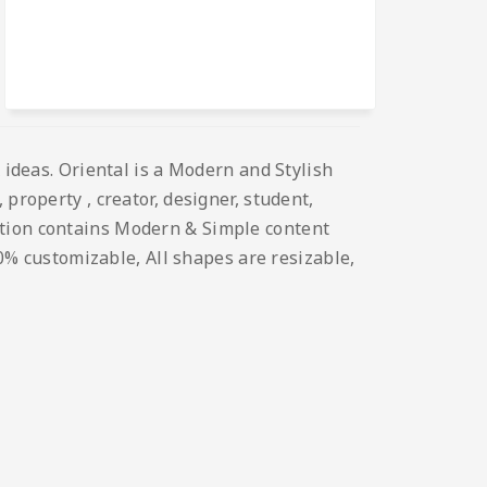
 ideas. Oriental is a Modern and Stylish
property , creator, designer, student,
ation contains Modern & Simple content
00% customizable, All shapes are resizable,