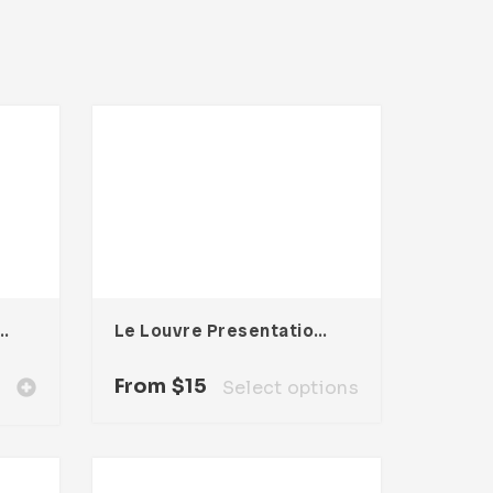
Keynote Presentation
Le Louvre Presentation Template
From
$
15
Select options