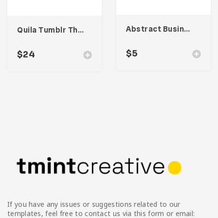
Abstract Business Card Template – Vol. 001
Quila Tumblr Theme
$
5
$
24
If you have any issues or suggestions related to our
templates, feel free to contact us via this form or email: