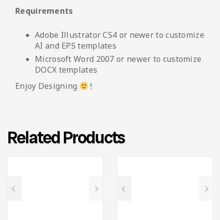
Requirements
Adobe Illustrator CS4 or newer to customize
AI and EPS templates
Microsoft Word 2007 or newer to customize
DOCX templates
Enjoy Designing
!
Related Products