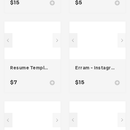
$
15
$
5
Resume Template 002
Erram – Instagram Stories Template
$
7
$
15