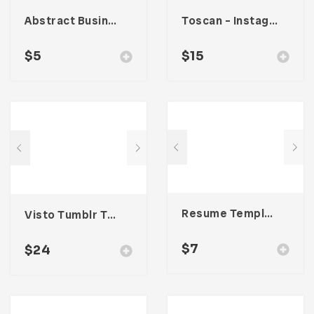
Abstract Business Card Template – Vol. 002
Toscan – Instagram Stories Template
$
5
$
15
Resume Template 004
Visto Tumblr Theme
$
7
$
24