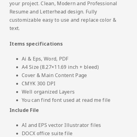
your project. Clean, Modern and Professional
Resume and Letterhead design. Fully
customizable easy to use and replace color &
text.
Items specifications
Ai & Eps, Word, PDF
A4 Size (8.27×11.69 inch + bleed)
Cover & Main Content Page
CMYK 300 DPI
Well organized Layers
You can find font used at read me file
Include File
AI and EPS vector Illustrator files
DOCX office suite file