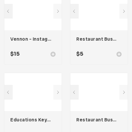
Vennon – Instagram Stories Template
Restaurant Business Card – Vol. 005
$
15
$
5
Educations Keynote Presentation
Restaurant Business Card – Vol. 004