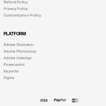
Refund Policy
Privacy Policy
Customization Policy
PLATFORM
Adobe Illustrator
Adobe Photoshop
Adobe Indesign
Powerpoint
Keynote
Figma