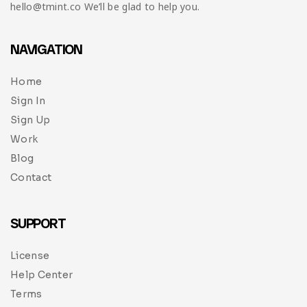
hello@tmint.co We’ll be glad to help you.
NAVIGATION
Home
Sign In
Sign Up
Work
Blog
Contact
SUPPORT
License
Help Center
Terms