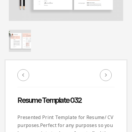
Infographic
Invoice
Pinterest
Infographics
0
Cart
Medical
Magazine
Multipurpose
Planner Journal
Resume
Stationary
Resume Template 032
Presented Print Template for Resume/ CV
purposes.Perfect for any purposes so you