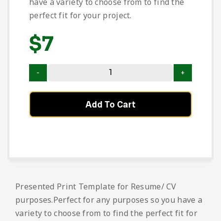
have a variety to choose from to find the
perfect fit for your project.
$
7
Add To Cart
Presented Print Template for Resume/ CV
purposes.Perfect for any purposes so you have a
variety to choose from to find the perfect fit for