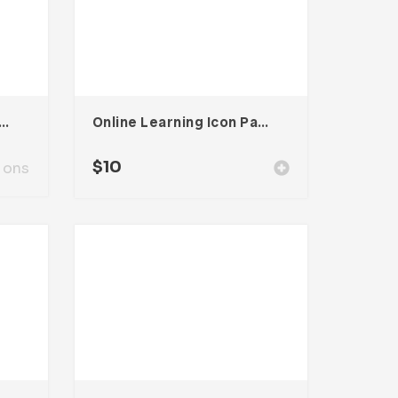
oard Presentation Template
Online Learning Icon Pack
$
10
ions