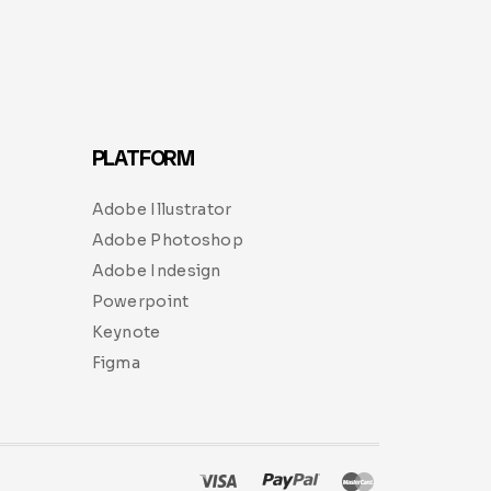
PLATFORM
Adobe Illustrator
Adobe Photoshop
Adobe Indesign
Powerpoint
Keynote
Figma