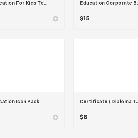
Education For Kids Template
Education 
$
15
cation Icon Pack
Certificate / Dipl
0
$
8