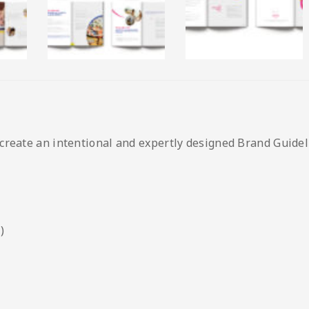
create an intentional and expertly designed Brand Guideli
)