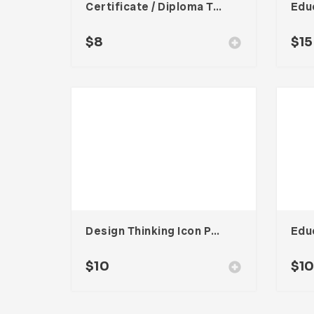
Certificate / Diploma Template
$
8
$
15
Design Thinking Icon Pack
Edu
$
10
$
1