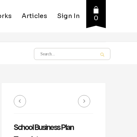
rks
Articles
Sign In
0
School Business Plan