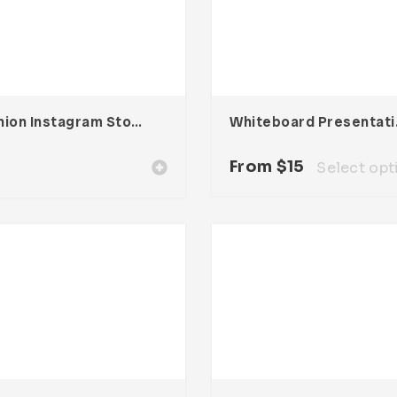
Fashion Instagram Stories
Whiteb
0
From
$
15
Select opt