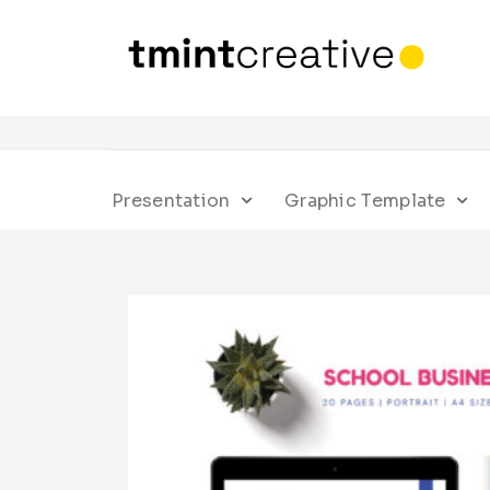
Presentation
Graphic Template