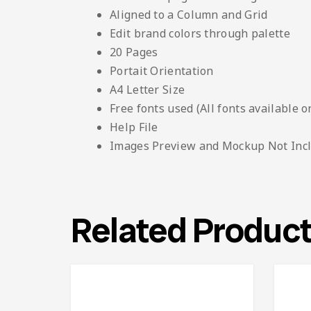
Aligned to a Column and Grid
Edit brand colors through palette
20 Pages
Portait Orientation
A4 Letter Size
Free fonts used (All fonts available o
Help File
Images Preview and Mockup Not Inc
Related Produc