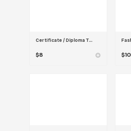
Certificate / Diploma Template
$
8
$
1