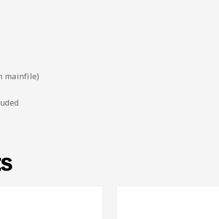
n mainfile)
luded
ts