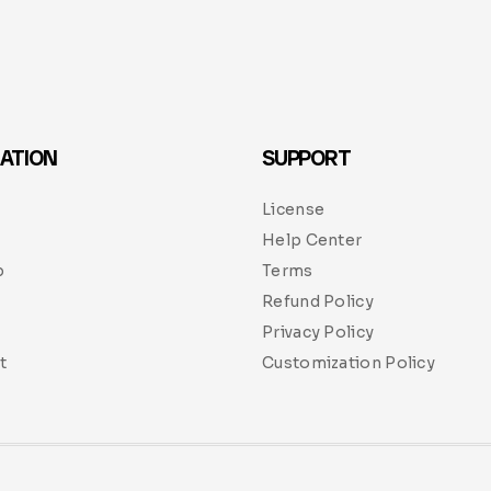
ATION
SUPPORT
License
Help Center
p
Terms
Refund Policy
Privacy Policy
t
Customization Policy