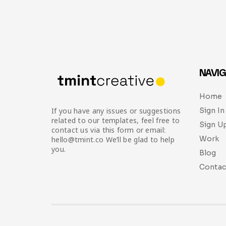
NAVIG
Home
Sign In
If you have any issues or suggestions
related to our templates, feel free to
Sign U
contact us via this form or email:
Work
hello@tmint.co We’ll be glad to help
you.
Blog
Contac