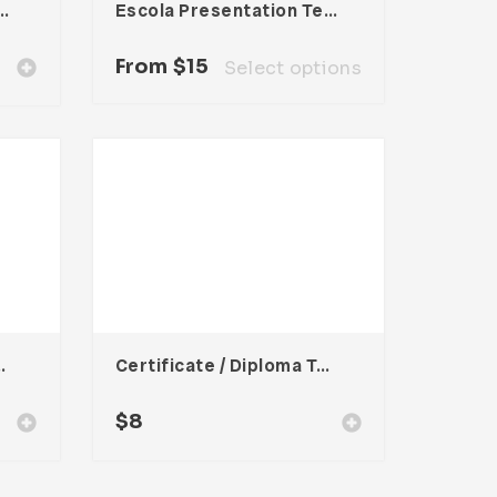
Corporate Brochure
Escola Presentation Template
From
$
15
Select options
oma Template
Certificate / Diploma Template
$
8