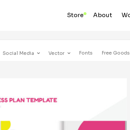
Store
About
Wo
Fonts
Free Goods
Social Media
Vector