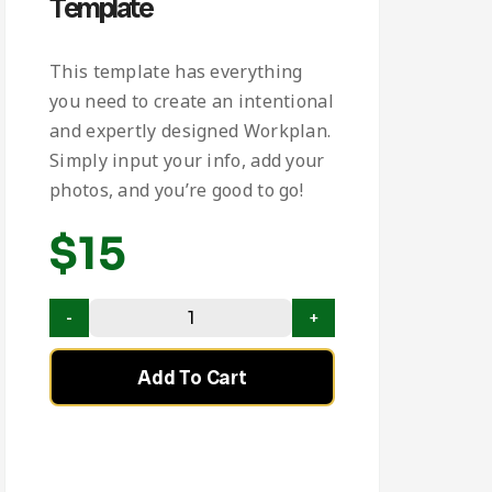
Template
This template has everything
you need to create an intentional
and expertly designed Workplan.
Simply input your info, add your
photos, and you’re good to go!
$
15
Add To Cart