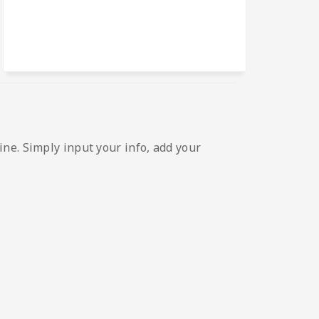
ne. Simply input your info, add your