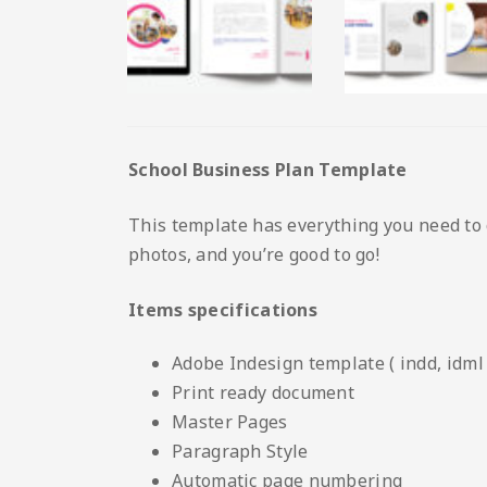
School Business Plan Template
This template has everything you need to 
photos, and you’re good to go!
Items specifications
Adobe Indesign template ( indd, idml 
Print ready document
Master Pages
Paragraph Style
Automatic page numbering