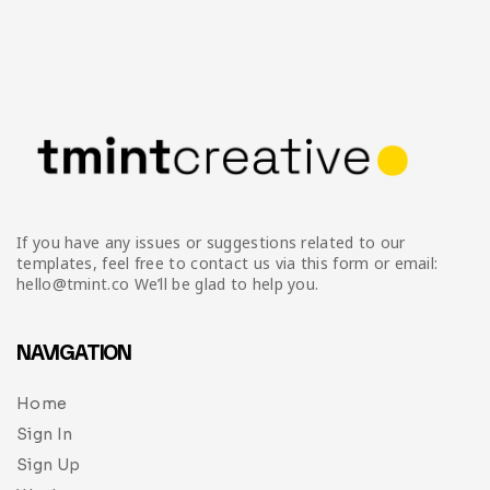
If you have any issues or suggestions related to our
templates, feel free to contact us via this form or email:
hello@tmint.co We’ll be glad to help you.
NAVIGATION
Home
Sign In
Sign Up