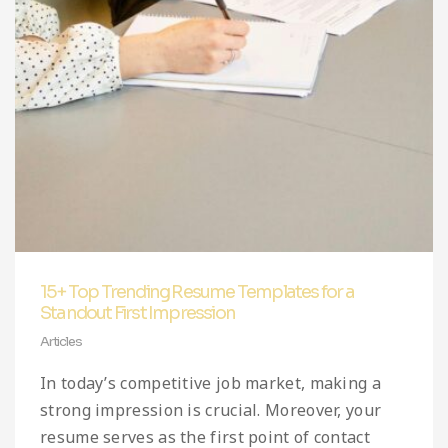
Infographic
Invoice
Pinterest
Infographics
0
Cart
Medical
Magazine
Multipurpose
Planner Journal
Resume
Stationary
15+ Top Trending Resume Templates for a
Standout First Impression
Articles
In today’s competitive job market, making a
strong impression is crucial. Moreover, your
resume serves as the first point of contact