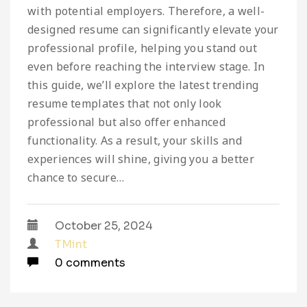
with potential employers. Therefore, a well-
designed resume can significantly elevate your
professional profile, helping you stand out
even before reaching the interview stage. In
this guide, we’ll explore the latest trending
resume templates that not only look
professional but also offer enhanced
functionality. As a result, your skills and
experiences will shine, giving you a better
chance to secure…
October 25, 2024
TMint
0 comments