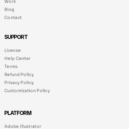
Work
Blog
Contact
SUPPORT
License
Help Center
Terms
Refund Policy
Privacy Policy
Customization Policy
PLATFORM
Adobe Illustrator