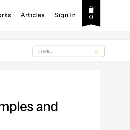
rks
Articles
Sign In
0
amples and