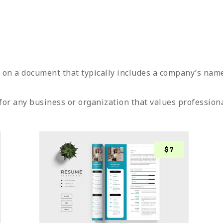
g on a document that typically includes a company’s nam
for any business or organization that values profession
$
7