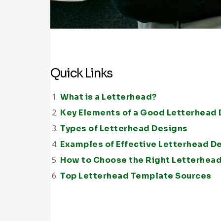
Quick Links
What is a Letterhead?
Key Elements of a Good Letterhead
Types of Letterhead Designs
Examples of Effective Letterhead D
How to Choose the Right Letterhea
Top Letterhead Template Sources