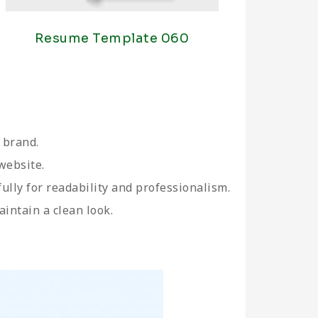
Resume Template 060
 brand.
website.
fully for readability and professionalism.
aintain a clean look.