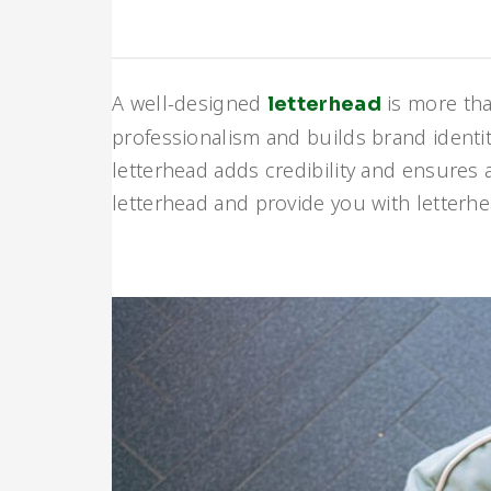
A well-designed
is more tha
letterhead
professionalism and builds brand identity
letterhead adds credibility and ensures a
letterhead and provide you with letter