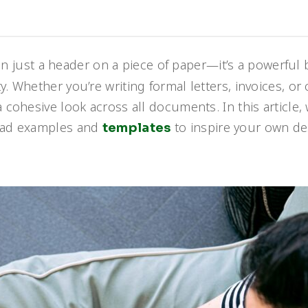
n just a header on a piece of paper—it’s a powerful
. Whether you’re writing formal letters, invoices, or 
 cohesive look across all documents. In this article,
head examples and
to inspire your own de
templates