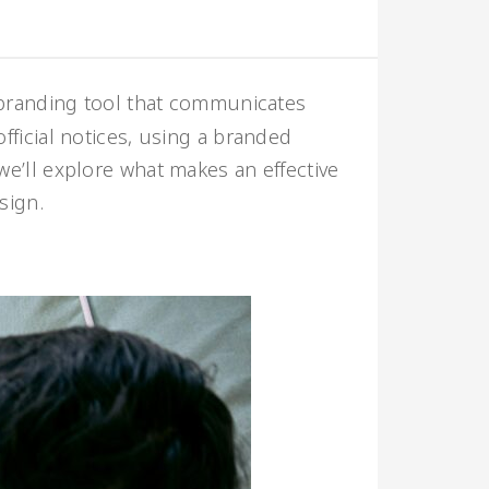
 branding tool that communicates
official notices, using a branded
 we’ll explore what makes an effective
sign.