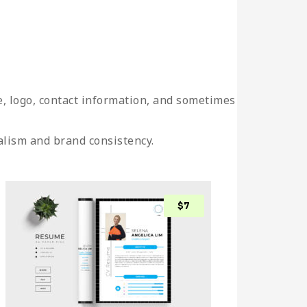
e, logo, contact information, and sometimes
alism and brand consistency.
$
7