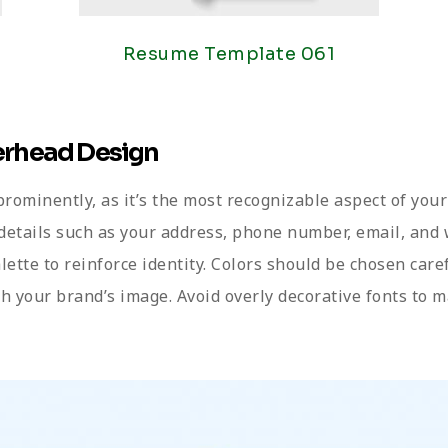
Resume Template 061
terhead Design
 prominently, as it’s the most recognizable aspect of your
 details such as your address, phone number, email, and 
alette to reinforce identity. Colors should be chosen care
ith your brand’s image. Avoid overly decorative fonts to m