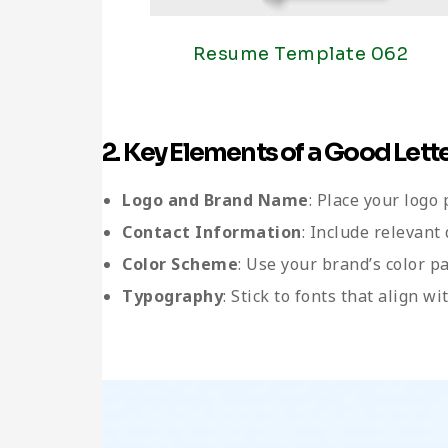
Resume Template 062
2. Key Elements of a Good Let
Logo and Brand Name
: Place your logo
Contact Information
: Include relevant
Color Scheme
: Use your brand’s color p
Typography
: Stick to fonts that align w