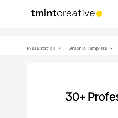
Presentation
Graphic Template
30+ Profe