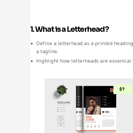
1. What is a Letterhead?
Define a letterhead as a printed headin
a tagline.
Highlight how letterheads are essential 
$
7