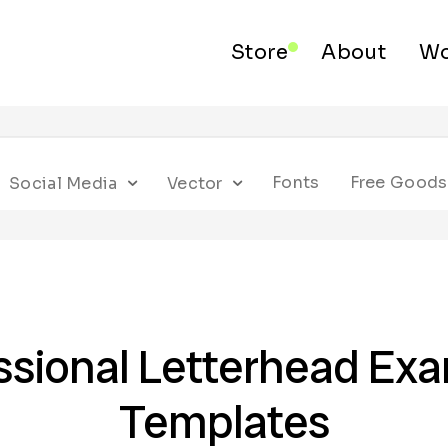
Store
About
Wo
Fonts
Free Goods
Social Media
Vector
ssional Letterhead Ex
Templates