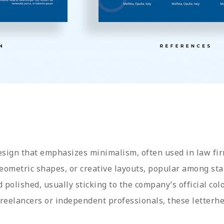
design that emphasizes minimalism, often used in law fir
geometric shapes, or creative layouts, popular among sta
d polished, usually sticking to the company’s official col
 freelancers or independent professionals, these letter