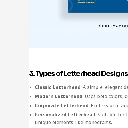
3. Types of Letterhead Designs
Classic Letterhead
: A simple, elegant 
Modern Letterhead
: Uses bold colors, 
Corporate Letterhead
: Professional an
Personalized Letterhead
: Suitable for
unique elements like monograms.