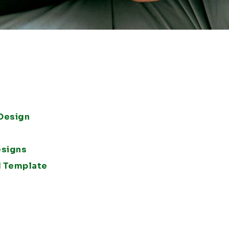
 Design
esigns
d Template