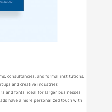
ms, consultancies, and formal institutions.
rtups and creative industries.
ors and fonts, ideal for larger businesses.
heads have a more personalized touch with