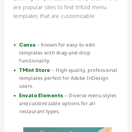
are popular sites to find trifold menu
templates that are customizable:
– Known for easy-to-edit
Canva
templates with drag-and-drop
functionality.
– High-quality, professional
TMint Store
templates perfect for Adobe InDesign
users.
– Diverse menu styles
Envato Elements
and customizable options for all
restaurant types.