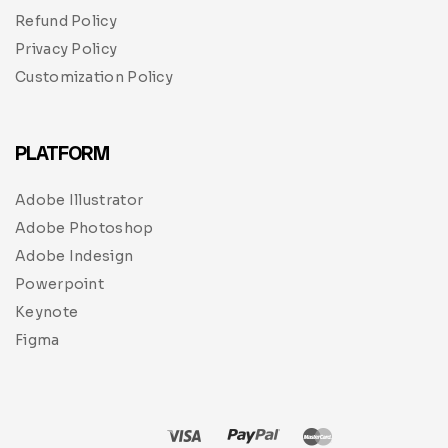
Refund Policy
Privacy Policy
Customization Policy
PLATFORM
Adobe Illustrator
Adobe Photoshop
Adobe Indesign
Powerpoint
Keynote
Figma