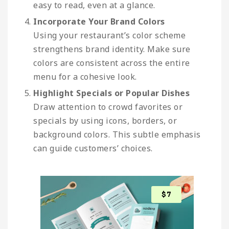
easy to read, even at a glance.
Incorporate Your Brand Colors
Using your restaurant’s color scheme
strengthens brand identity. Make sure
colors are consistent across the entire
menu for a cohesive look.
Highlight Specials or Popular Dishes
Draw attention to crowd favorites or
specials by using icons, borders, or
background colors. This subtle emphasis
can guide customers’ choices.
$
7