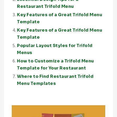
Restaurant Trifold Menu
Key Features of a Great Trifold Menu
Template
Key Features of a Great Trifold Menu
Template
Popular Layout Styles for Trifold
Menus
How to Customize a Trifold Menu
Template for Your Restaurant
Where to Find Restaurant Trifold
Menu Templates