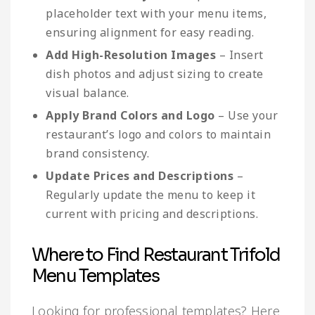
placeholder text with your menu items,
ensuring alignment for easy reading.
Add High-Resolution Images
– Insert
dish photos and adjust sizing to create
visual balance.
Apply Brand Colors and Logo
– Use your
restaurant’s logo and colors to maintain
brand consistency.
Update Prices and Descriptions
–
Regularly update the menu to keep it
current with pricing and descriptions.
Where to Find Restaurant Trifold
Menu Templates
Looking for professional templates? Here