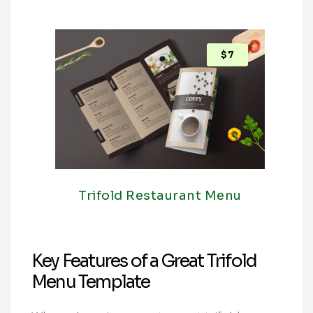
$
7
Trifold Restaurant Menu
Key Features of a Great Trifold
Menu Template