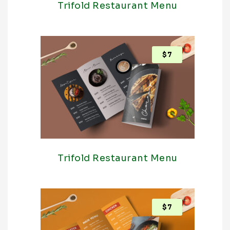
Trifold Restaurant Menu
$
7
Trifold Restaurant Menu
$
7