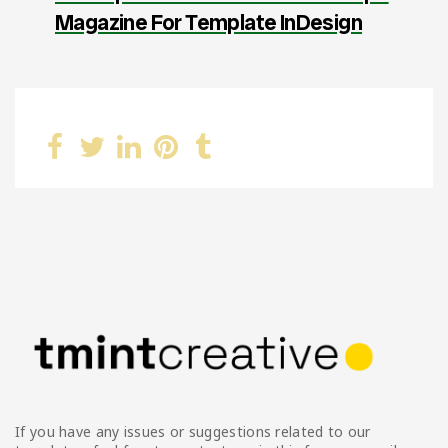
Magazine For Template InDesign
If you have any issues or suggestions related to our