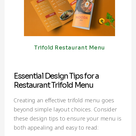
Trifold Restaurant Menu
Essential Design Tips for a
Restaurant Trifold Menu
Creating an effective trifold menu goes
beyond simple layout choices. Consider
these design tips to ensure your menu is
both appealing and easy to read: