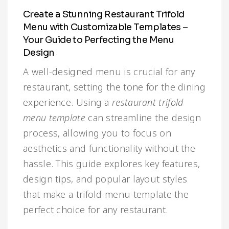
Infographic
Invoice
Pinterest
Infographics
0
Cart
Create a Stunning Restaurant Trifold
Menu with Customizable Templates –
Medical
Magazine
Your Guide to Perfecting the Menu
Design
Multipurpose
Planner Journal
A well-designed menu is crucial for any
Resume
restaurant, setting the tone for the dining
experience. Using a
restaurant trifold
Stationary
menu template
can streamline the design
process, allowing you to focus on
aesthetics and functionality without the
hassle. This guide explores key features,
design tips, and popular layout styles
that make a trifold menu template the
perfect choice for any restaurant.