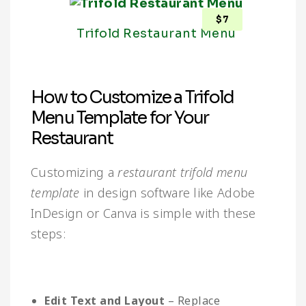
$
7
Trifold Restaurant Menu
How to Customize a Trifold
Menu Template for Your
Restaurant
Customizing a
restaurant trifold menu
template
in design software like Adobe
InDesign or Canva is simple with these
steps:
Edit Text and Layout
– Replace