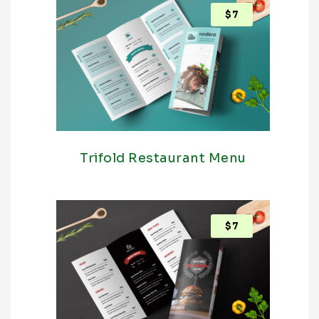
$
7
Trifold Restaurant Menu
$
7