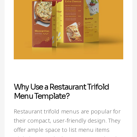
Why Use a Restaurant Trifold
Menu Template?
Restaurant trifold menus are popular for
their compact, user-friendly design. They
offer ample space to list menu items