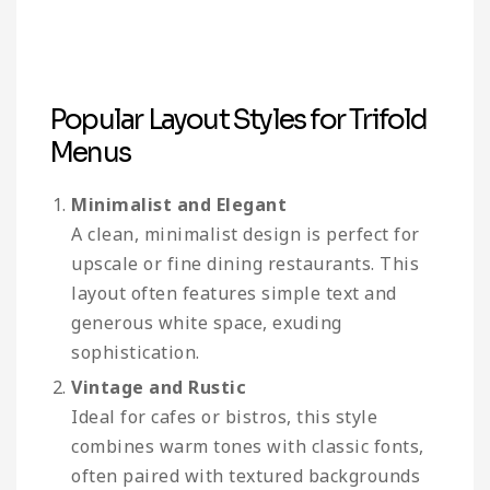
Popular Layout Styles for Trifold
Menus
Minimalist and Elegant
A clean, minimalist design is perfect for
upscale or fine dining restaurants. This
layout often features simple text and
generous white space, exuding
sophistication.
Vintage and Rustic
Ideal for cafes or bistros, this style
combines warm tones with classic fonts,
often paired with textured backgrounds