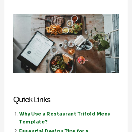
Quick Links
Why Use a Restaurant Trifold Menu
Template?
Essential Design Tips for a