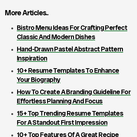
More Articles..
Bistro Menu Ideas For Crafting Perfect
Classic And Modern Dishes
Hand-Drawn Pastel Abstract Pattern
Inspiration
10+ Resume Templates To Enhance
Your Biography
How To Create A Branding Guideline For
Effortless Planning And Focus
15+ Top Trending Resume Templates
For A Standout First Impression
10+ Top Features Of A Great Recipe