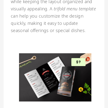
while keeping the layout organized and
visually appealing. A
trifold menu template
can help you customize the design
quickly, making it easy to update
seasonal offerings or special dishes.
$
7