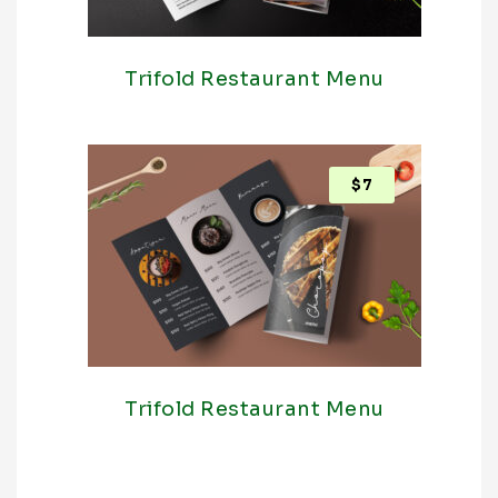
Trifold Restaurant Menu
$
7
Trifold Restaurant Menu