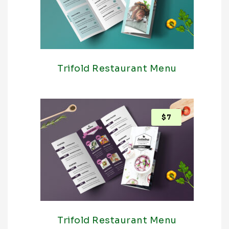
Trifold Restaurant Menu
$
7
Trifold Restaurant Menu