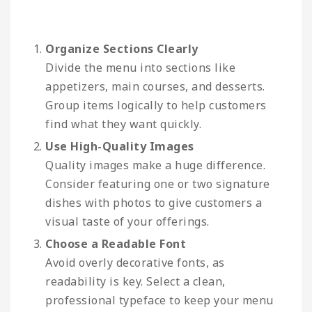
Organize Sections Clearly
Divide the menu into sections like
appetizers, main courses, and desserts.
Group items logically to help customers
find what they want quickly.
Use High-Quality Images
Quality images make a huge difference.
Consider featuring one or two signature
dishes with photos to give customers a
visual taste of your offerings.
Choose a Readable Font
Avoid overly decorative fonts, as
readability is key. Select a clean,
professional typeface to keep your menu