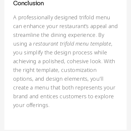
Conclusion
A professionally designed trifold menu
can enhance your restaurant’s appeal and
streamline the dining experience. By
using a
restaurant trifold menu template
,
you simplify the design process while
achieving a polished, cohesive look. With
the right template, customization
options, and design elements, you’ll
create a menu that both represents your
brand and entices customers to explore
your offerings.