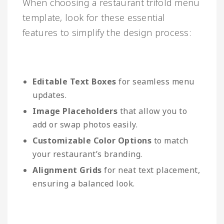
When choosing a restaurant trifold menu
template, look for these essential
features to simplify the design process:
Editable Text Boxes
for seamless menu
updates.
Image Placeholders
that allow you to
add or swap photos easily.
Customizable Color Options
to match
your restaurant’s branding.
Alignment Grids
for neat text placement,
ensuring a balanced look.