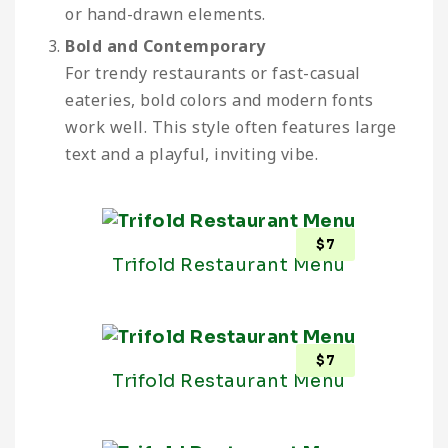
or hand-drawn elements.
Bold and Contemporary
For trendy restaurants or fast-casual
eateries, bold colors and modern fonts
work well. This style often features large
text and a playful, inviting vibe.
$
7
Trifold Restaurant Menu
$
7
Trifold Restaurant Menu