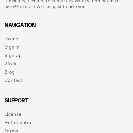
templates, feel free to contact us via this form or email:
hello@tmint.co We’ll be glad to help you.
NAVIGATION
Home
Sign In
Sign Up
Work
Blog
Contact
SUPPORT
License
Help Center
Terms